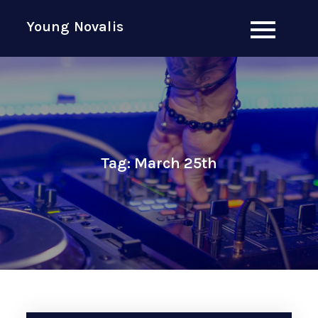
Skip
Young Novalis
to
content
Tag:
March 25th