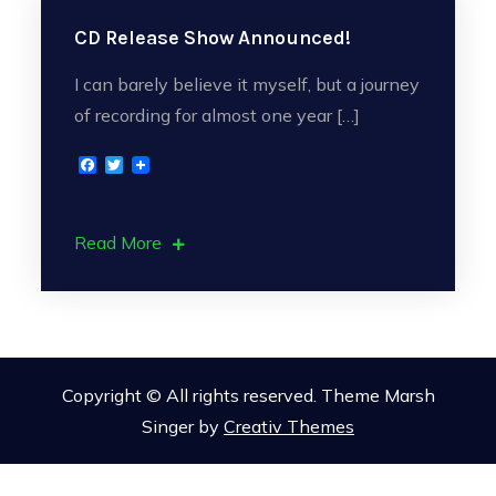
CD Release Show Announced!
I can barely believe it myself, but a journey
of recording for almost one year […]
F
T
a
w
c
i
e
t
b
t
Read More
o
e
o
r
k
Copyright © All rights reserved. Theme Marsh
Singer by
Creativ Themes