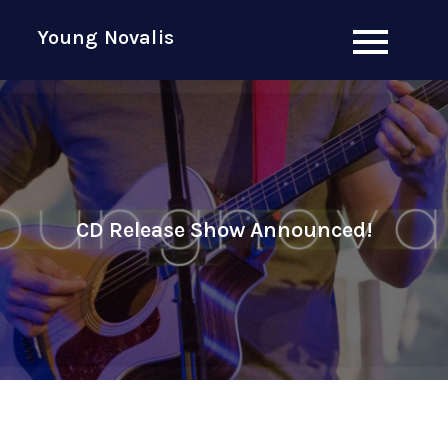
Skip
Young Novalis
to
content
CD Release Show Announced!