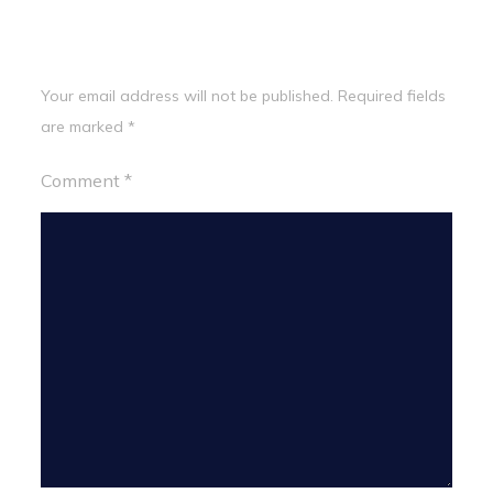
Leave a Reply
Your email address will not be published.
Required fields
are marked
*
Comment
*