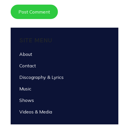
SITE MENU
About
Contact
Discography & Lyrics
Music
Shows
Videos & Media