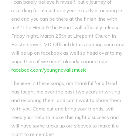
I can barely believe it myself, but a journey of
recording for almost one year exactly is nearing its
end and you can be there at the finish line with
me! “The Head & the Heart” will officially release
Friday night, March 25th at Lifepoint Church in
Reisterstown, MD. Official details coming soon and
will be up on facebook as well so head over to my
page there if we aren’t already connected>
facebook.com/youngnovalismusic
I believe in these songs, am thankful for all God
has taught me over the past two years in writing
and recording them, and can’t wait to share them
with you! Come out and bring your friends…will
need your help to make this night a success and
will have some tricks up our sleeves to make it a
night to remember!