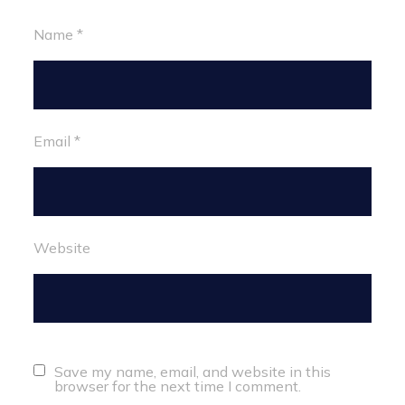
Name
*
Email
*
Website
Save my name, email, and website in this
browser for the next time I comment.