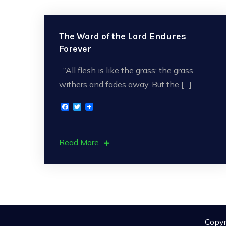
The Word of the Lord Endures
Forever
“All flesh is like the grass; the grass
withers and fades away. But the […]
F
T
a
w
c
i
e
t
b
t
Read More
o
e
o
r
k
Copyr