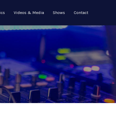
ics
Videos & Media
Shows
Contact