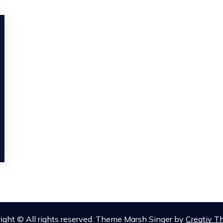
ight © All rights reserved. Theme Marsh Singer by
Creativ 