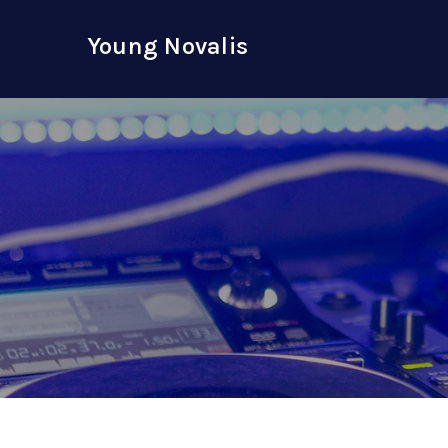
Skip
to
Young Novalis
content