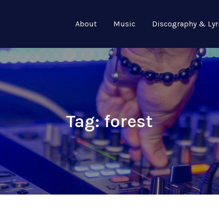
About
Music
Discography & Lyr
Tag:
forest