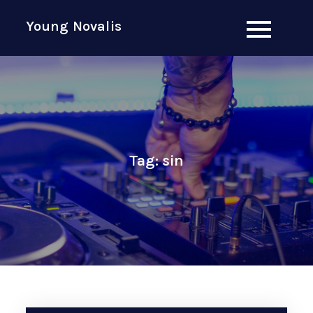
Skip
Young Novalis
to
content
Tag:
sin