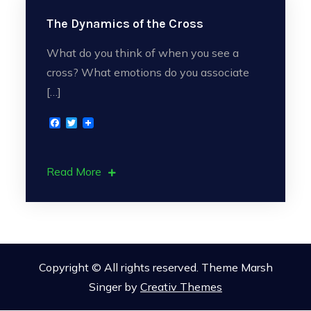
The Dynamics of the Cross
What do you think of when you see a
cross? What emotions do you associate
[…]
F
T
a
w
c
i
e
t
b
t
Read More
o
e
o
r
k
Copyright © All rights reserved. Theme Marsh
Singer by
Creativ Themes