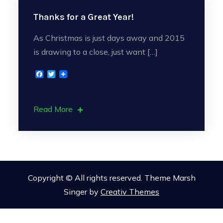
Thanks for a Great Year!
As Christmas is just days away and 2015
is drawing to a close, just want […]
F
T
a
w
c
i
e
t
b
t
Read More
o
e
o
r
k
Copyright © All rights reserved. Theme Marsh
Singer by
Creativ Themes