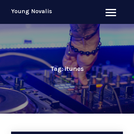
Skip
Young Novalis
to
content
Tag:
itunes