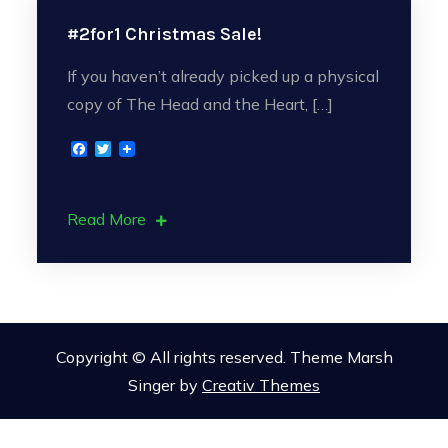
#2for1 Christmas Sale!
If you haven’t already picked up a physical
copy of The Head and the Heart, […]
F
T
a
w
c
i
e
t
b
t
Read More
o
e
o
r
k
Copyright © All rights reserved. Theme Marsh
Singer by
Creativ Themes