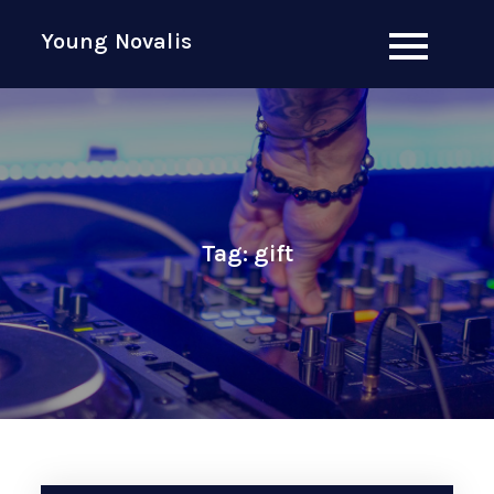
Skip
Young Novalis
to
content
Tag:
gift