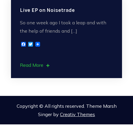
Live EP on Noisetrade
So one week ago I took a leap and with
the help of friends and […]
F
T
a
w
c
i
e
t
b
t
Read More
o
e
o
r
k
Copyright © All rights reserved. Theme Marsh
Singer by
Creativ Themes