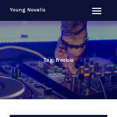
Skip
Young Novalis
to
content
Tag:
freebie