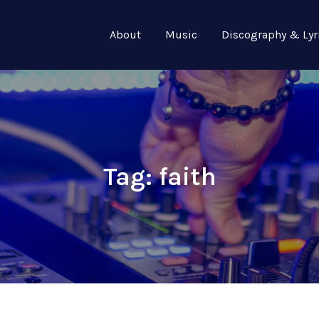
About
Music
Discography & Lyr
Tag:
faith