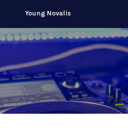
Skip
to
Young Novalis
content