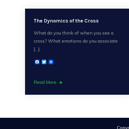
The Dynamics of the Cross
What do you think of when you see a
cross? What emotions do you associate
[…]
F
T
a
w
c
i
e
t
b
t
Read More
o
e
o
r
k
Copyr