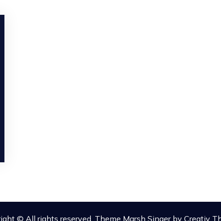
ight © All rights reserved. Theme Marsh Singer by
Creativ 