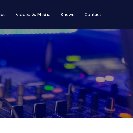
ics
Videos & Media
Shows
Contact