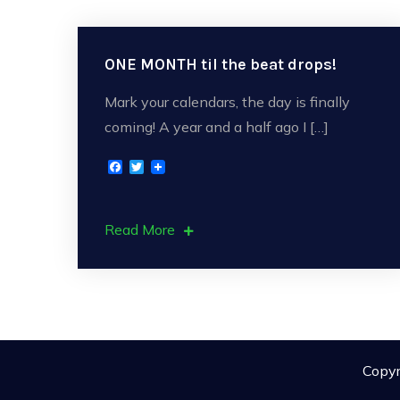
ONE MONTH til the beat drops!
Mark your calendars, the day is finally
coming! A year and a half ago I […]
F
T
a
w
c
i
e
t
b
t
Read More
o
e
o
r
k
Copyr