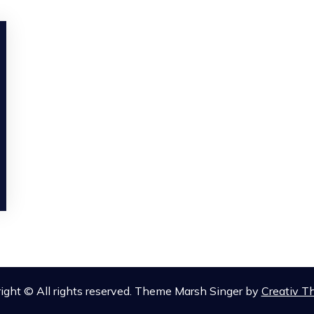
ight © All rights reserved. Theme Marsh Singer by
Creativ 