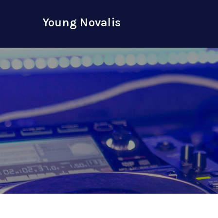
Skip
to
Young Novalis
content