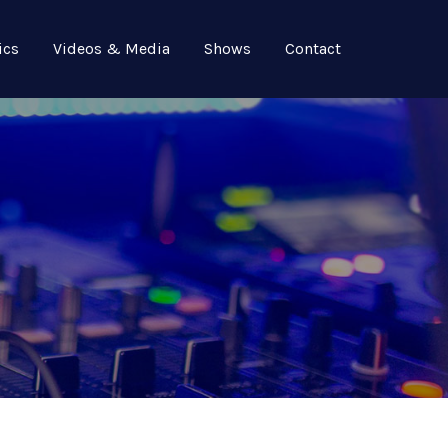
ics
Videos & Media
Shows
Contact