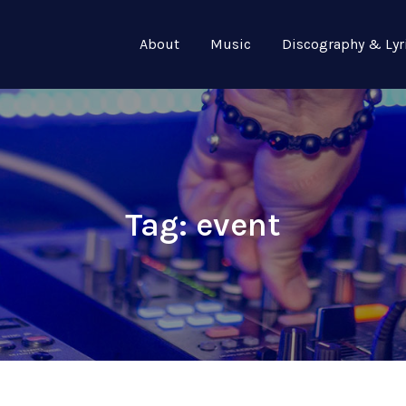
About
Music
Discography & Lyr
Tag:
event