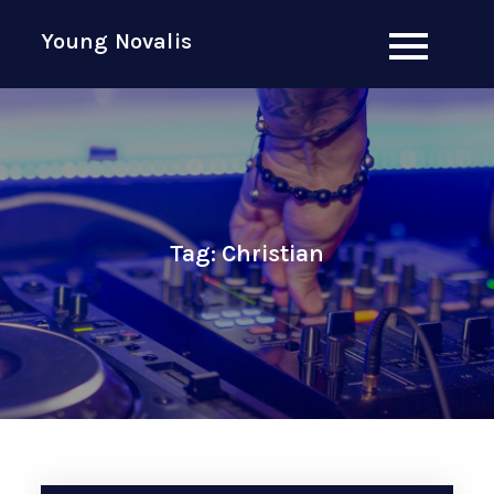
Skip
Young Novalis
to
content
Tag:
Christian