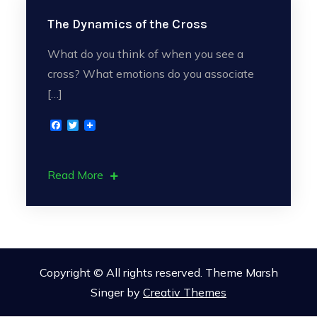
The Dynamics of the Cross
What do you think of when you see a
cross? What emotions do you associate
[…]
F
T
a
w
c
i
e
t
b
t
Read More
o
e
o
r
k
Copyright © All rights reserved. Theme Marsh
Singer by
Creativ Themes