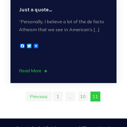
Just a quote…
“Personally, I believe a lot of the de facto
Atheism that we see in American’s […]
F
T
a
w
c
i
e
t
b
t
o
e
Read More
o
r
k
Posts
Previous
1
…
10
11
pagination