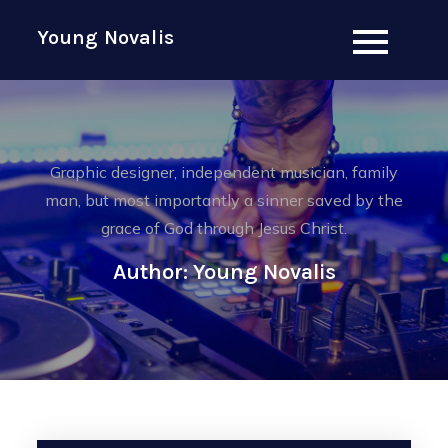
Skip
Young Novalis
to
content
Graphic designer, independent musician, family
man, but most importantly a sinner saved by the
grace of God through Jesus Christ.
Author:
Young Novalis